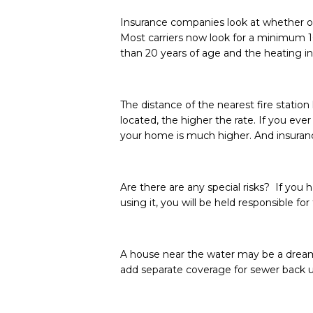
Insurance companies look at whether or
Most carriers now look for a minimum 10
than 20 years of age and the heating i
The distance of the nearest fire statio
located, the higher the rate. If you ever
your home is much higher. And insuranc
Are there are any special risks? If you 
using it, you will be held responsible f
A house near the water may be a dream
add separate coverage for sewer back u