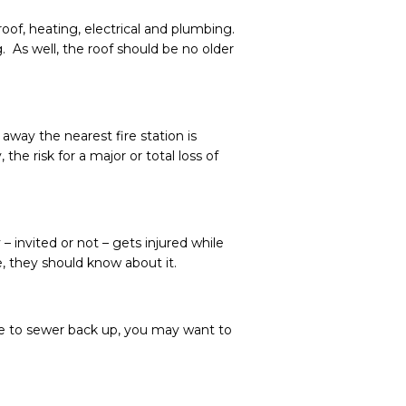
of, heating, electrical and plumbing.
 As well, the roof should be no older
away the nearest fire station is
he risk for a major or total loss of
 invited or not – gets injured while
e, they should know about it.
ne to sewer back up, you may want to