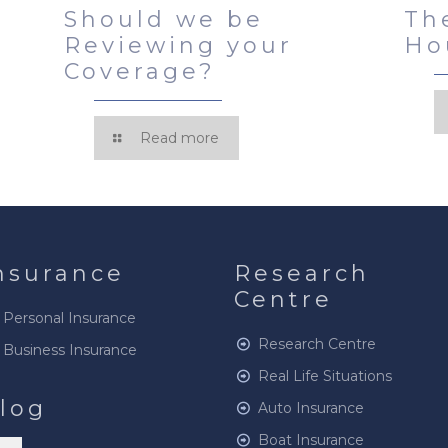
Should we be
Th
Reviewing your
Ho
Coverage?
Read more
nsurance
Research
Centre
Personal Insurance
Research Centre
Business Insurance
Real Life Situations
log
Auto Insurance
Boat Insurance