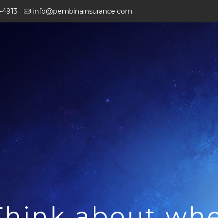
-4913
info@pembinainsurance.com
Think about wh