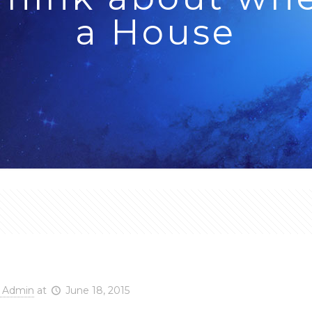
a House
o Think about when Bu
 Admin
at
June 18, 2015