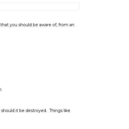
that you should be aware of, from an
e.
 should it be destroyed. Things like