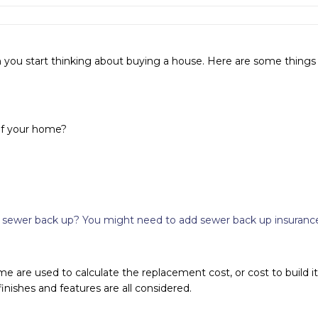
ou start thinking about buying a house. Here are some things 
 of your home?
to sewer back up? You might need to add sewer back up insuranc
e are used to calculate the replacement cost, or cost to build it
finishes and features are all considered.