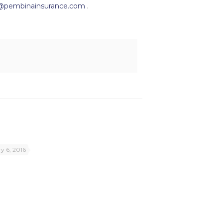
@pembinainsurance.com
.
y 6, 2016