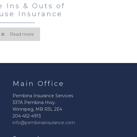
e Ins & Outs of
use Insurance
Read more
Main Office
Pembina Insurance Services
337A Pembina Hwy.
Winnipeg, MB R3L 2E4
204-452-4913
info@pembinainsurance.com