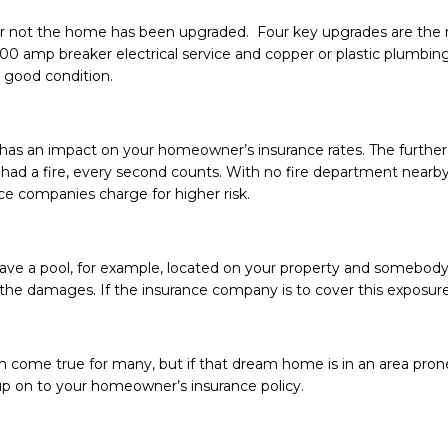
 not the home has been upgraded. Four key upgrades are the ro
0 amp breaker electrical service and copper or plastic plumbing.
n good condition.
n has an impact on your homeowner’s insurance rates. The further 
 had a fire, every second counts. With no fire department nearby, t
e companies charge for higher risk.
have a pool, for example, located on your property and somebody –
or the damages. If the insurance company is to cover this exposur
 come true for many, but if that dream home is in an area pro
p on to your homeowner’s insurance policy.