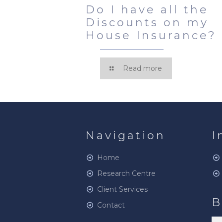
Do I have all the
Discounts on my
House Insurance?
Read more
Navigation
I
Home
Research Centre
Client Services
B
Contact