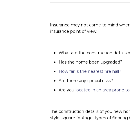
Insurance may not come to mind when y
insurance point of view:
What are the construction details
Has the home been upgraded?
How far is the nearest fire hall?
Are there any special risks?
Are you
located in an area prone 
The construction details of you new hom
style, square footage, types of flooring 