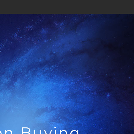
en Buying