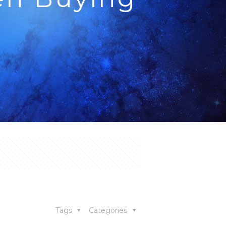
ying a House
Tags
Categories