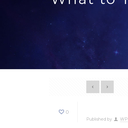
What t
0
Published by
WP