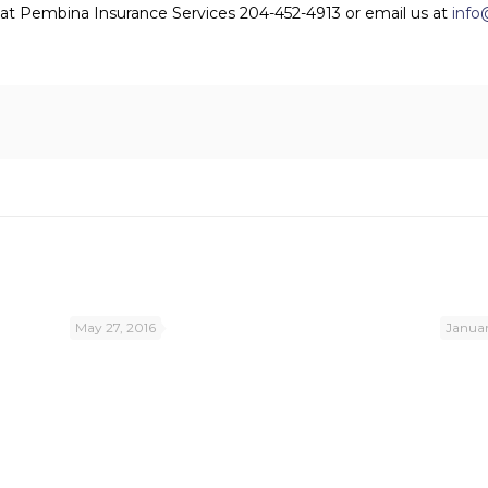
us at Pembina Insurance Services 204-452-4913 or email us at
info
May 27, 2016
Januar