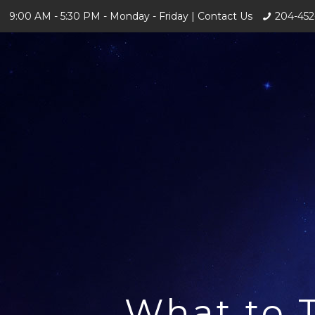
9:00 AM - 5:30 PM - Monday - Friday |
Contact Us
204-452
What to 