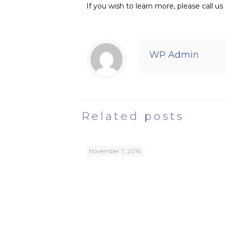
If you wish to learn more, please call 
WP Admin
Related posts
November 7, 2016