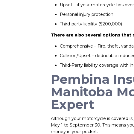
Upset – if your motorcycle tips ov
Personal injury protection
Third-party liability ($200,000)
There are also several options that
Comprehensive – Fire, theft , vand
Collision/Upset – deductible reduc
Third-Party liability coverage with in
Pembina Insu
Manitoba Mo
Expert
Although your motorcycle is covered is 
May 1 to September 30. This means you 
money in your pocket.