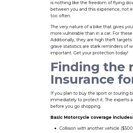
is nothing like the freedom of flying 
between you and this experience, not ev
too often.
The very nature of a bike that gives you 
more vulnerable than in a car. For these
Additionally, they are high theft targe
grave statistics are stark reminders of w
important. Get your protection today!
Finding the 
Insurance fo
If you plan to buy the sport or touring
immediately to protect it. The experts 
before you go shopping.
Basic Motorcycle coverage includes
Collision with another vehicle ($500