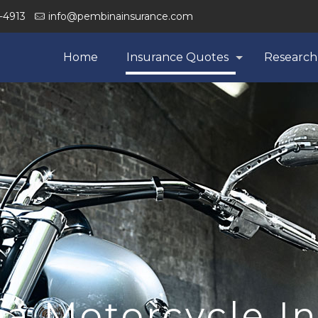
-4913
info@pembinainsurance.com
Home
Insurance Quotes
Research
a Motorcycle I