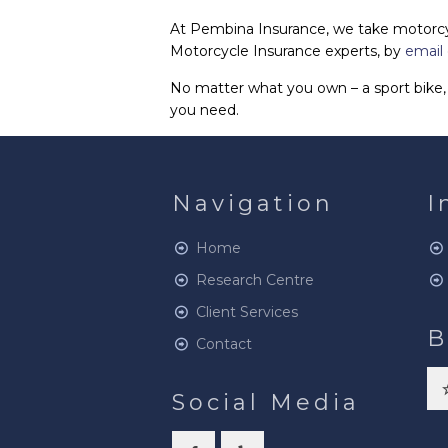
At Pembina Insurance, we take motorcycl
Motorcycle Insurance experts, by
email
No matter what you own – a sport bike, 
you need.
Navigation
I
Home
Research Centre
Client Services
B
Contact
Social Media