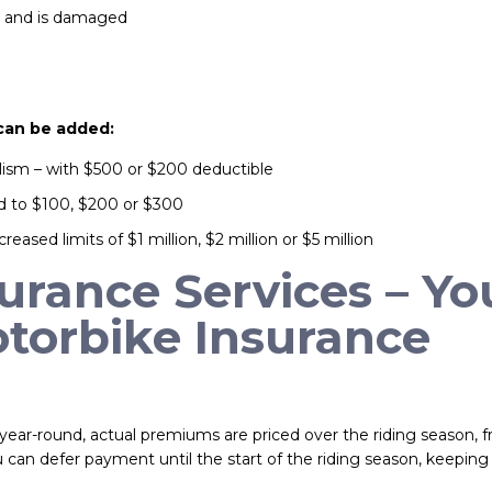
er and is damaged
 can be added:
alism – with $500 or $200 deductible
ed to $100, $200 or $300
creased limits of $1 million, $2 million or $5 million
rance Services – Yo
torbike Insurance
year-round, actual premiums are priced over the riding season, 
can defer payment until the start of the riding season, keepin