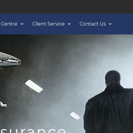
 Centre
Client Service
Contact Us
nsurance