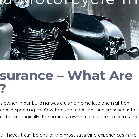
nsurance – What Are
?
s owner in our building was cruising home late one night on
riend. A speeding car flew through a red light and smashed into 
to the air. Tragically, the business owner died in the accident and 
 I have, it can be one of the most satisfying experiences in life.