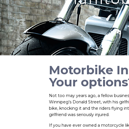
Motorbike I
Your options
Not too may years ago, a fellow busines
Winnipeg’s Donald Street, with his girlf
bike, knocking it and the riders flying in
girlfriend was seriously injured.
If you have ever owned a motorcycle like