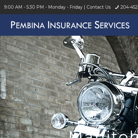
9:00 AM - 5:30 PM - Monday - Friday |
Contact Us
204-452
Manitob