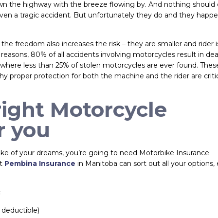
down the highway with the breeze flowing by. And nothing shoul
en a tragic accident. But unfortunately they do and they happen
the freedom also increases the risk – they are smaller and rider i
 reasons, 80% of all accidents involving motorcycles result in dea
ts where less than 25% of stolen motorcycles are ever found. Thes
hy proper protection for both the machine and the rider are critic
right Motorcycle
r you
 bike of your dreams, you’re going to need Motorbike Insurance
at
Pembina Insurance
in Manitoba can sort out all your options,
:
 deductible)