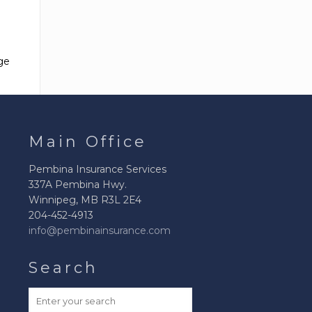
Buying a Car
Health & Fitness
Business Insurance
Buying A House
Janitorial Insurance
ge
Buying a Boat
Laundromat
Buying a
Insurance
Motorcycle
Pizza Parlour
Main Office
Bought a High
Insurance
Value Item
Pembina Insurance Services
Plumbing
337A Pembina Hwy.
Contractors
Winnipeg, MB R3L 2E4
Insurance
204-452-4913
info@pembinainsurance.com
Restaurant
Insurance
Search
Errors & Omissions
Insurance