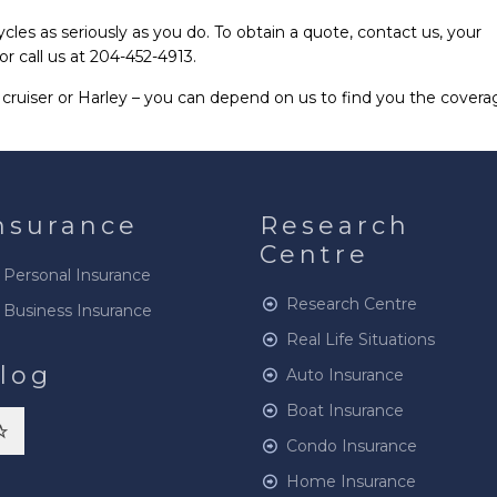
es as seriously as you do. To obtain a quote, contact us, your
or call us at 204-452-4913.
cruiser or Harley – you can depend on us to find you the covera
nsurance
Research
Centre
Personal Insurance
Research Centre
Business Insurance
Real Life Situations
log
Auto Insurance
Boat Insurance
Condo Insurance
Home Insurance