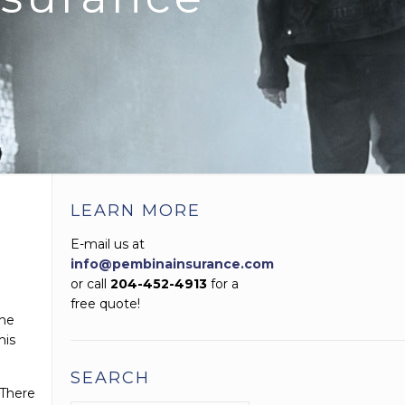
LEARN MORE
E-mail us at
info@pembinainsurance.com
or call
204-452-4913
for a
free quote!
the
his
SEARCH
 There